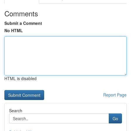
Comments
Submit a Comment
No HTML
HTML is disabled
Report Page
Search
Go