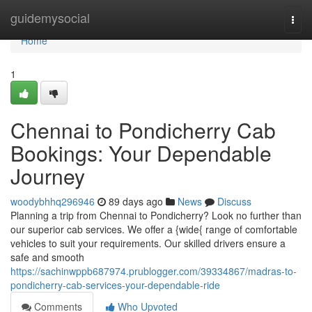
Home
guidemysocial
Togg
navi
Home
1
Chennai to Pondicherry Cab
Bookings: Your Dependable
Journey
woodybhhq296946
89 days ago
News
Discuss
Planning a trip from Chennai to Pondicherry? Look no further than
our superior cab services. We offer a {wide{ range of comfortable
vehicles to suit your requirements. Our skilled drivers ensure a
safe and smooth
https://sachinwppb687974.prublogger.com/39334867/madras-to-
pondicherry-cab-services-your-dependable-ride
Comments
Who Upvoted