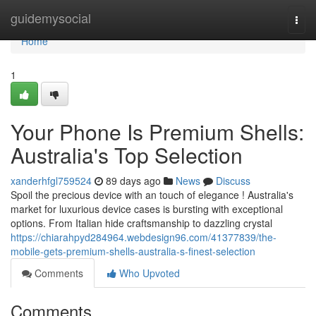
Home
guidemysocial
Togg
navi
Home
1
Your Phone Is Premium Shells:
Australia's Top Selection
xanderhfgl759524
89 days ago
News
Discuss
Spoil the precious device with an touch of elegance ! Australia's
market for luxurious device cases is bursting with exceptional
options. From Italian hide craftsmanship to dazzling crystal
https://chiarahpyd284964.webdesign96.com/41377839/the-
mobile-gets-premium-shells-australia-s-finest-selection
Comments
Who Upvoted
Comments