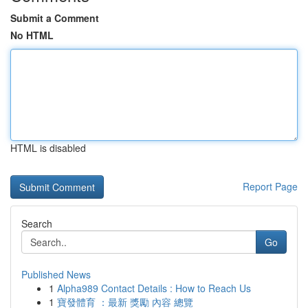
Submit a Comment
No HTML
HTML is disabled
Report Page
Search
Go
Published News
1
Alpha989 Contact Details : How to Reach Us
1
寶發體育 ：最新 獎勵 內容 總覽