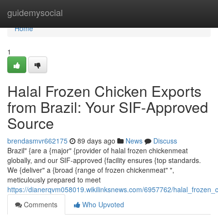
Home
guidemysocial
Home
1
Halal Frozen Chicken Exports
from Brazil: Your SIF-Approved
Source
brendasmvr662175
89 days ago
News
Discuss
Brazil" {are a {major" {provider of halal frozen chickenmeat
globally, and our SIF-approved {facility ensures {top standards.
We {deliver" a {broad {range of frozen chickenmeat" ",
meticulously prepared to meet
https://dianerqvm058019.wikilinksnews.com/6957762/halal_frozen_
Comments
Who Upvoted