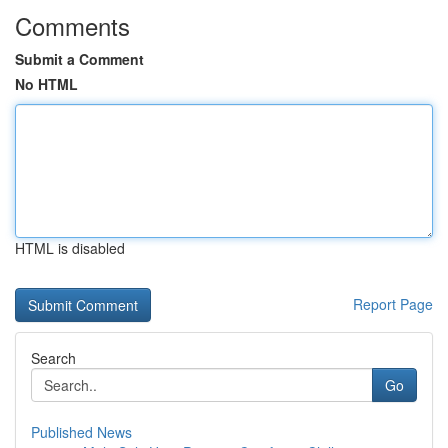
Comments
Submit a Comment
No HTML
HTML is disabled
Report Page
Search
Go
Published News