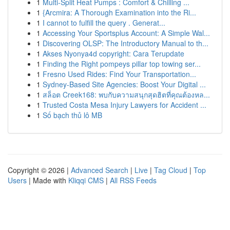
1
Multi-Split Heat Pumps : Comfort & Chilling ...
1
{Arcmira: A Thorough Examination into the Ri...
1
I cannot to fulfill the query . Generat...
1
Accessing Your Sportsplus Account: A Simple Wal...
1
Discovering OLSP: The Introductory Manual to th...
1
Akses Nyonya4d copyright: Cara Terupdate
1
Finding the Right pompeys pillar top towing ser...
1
Fresno Used Rides: Find Your Transportation...
1
Sydney-Based Site Agencies: Boost Your Digital ...
1
สล็อต Creek168: พบกับความสนุกสุดฮิตที่คุณต้องหล...
1
Trusted Costa Mesa Injury Lawyers for Accident ...
1
Số bạch thủ lô MB
Copyright © 2026 |
Advanced Search
|
Live
|
Tag Cloud
|
Top
Users
| Made with
Kliqqi CMS
|
All RSS Feeds