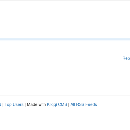
Rep
d
|
Top Users
| Made with
Kliqqi CMS
|
All RSS Feeds