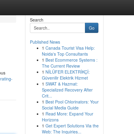
Search
Go
Published News
1
Canada Tourist Visa Help:
Noida's Top Consultants
1
Best Ecommerce Systems :
The Current Review
1
NİLÜFER ELEKTRİKÇİ:
ous
Güvenilir Elektrik Hizmet
rating-
1
SWAT & Hazmat:
Specialized Recovery After
Crit...
1
Best Pool Chlorinators: Your
Social Media Guide
1
Read More: Expand Your
Horizons
1
Get Expert Solutions Via the
Web: The Inquiries...