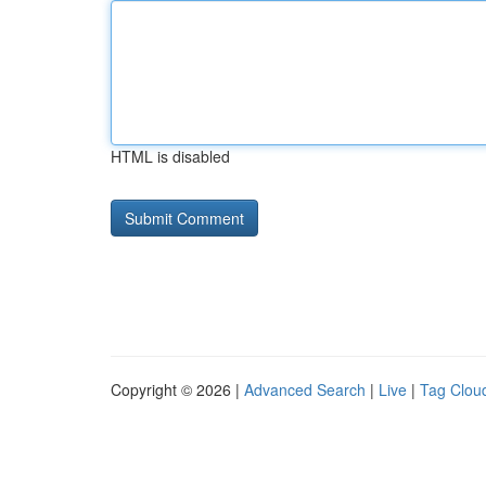
HTML is disabled
Copyright © 2026 |
Advanced Search
|
Live
|
Tag Clou