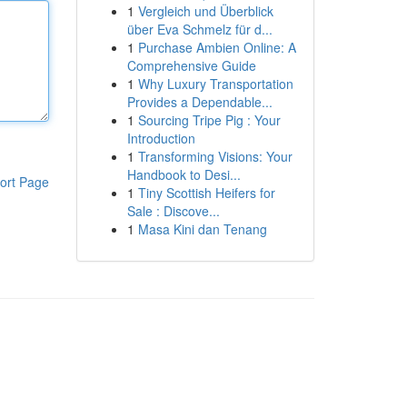
1
Vergleich und Überblick
über Eva Schmelz für d...
1
Purchase Ambien Online: A
Comprehensive Guide
1
Why Luxury Transportation
Provides a Dependable...
1
Sourcing Tripe Pig : Your
Introduction
1
Transforming Visions: Your
Handbook to Desi...
ort Page
1
Tiny Scottish Heifers for
Sale : Discove...
1
Masa Kini dan Tenang