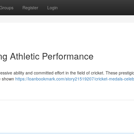
Groups
Register
Login
ng Athletic Performance
ssive ability and committed effort in the field of cricket. These prestigi
ve shown
https://loanbookmark.com/story21519207/cricket-medals-celeb