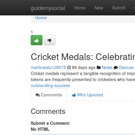
Home
guidemysocial
Home
New
Submit
Home
1
Cricket Medals: Celebrati
martinaisiu128578
89 days ago
News
Discuss
Cricket medals represent a tangible recognition of impre
tokens are frequently presented to cricketers who ha
outstanding-success
Comments
Who Upvoted
Comments
Submit a Comment
No HTML