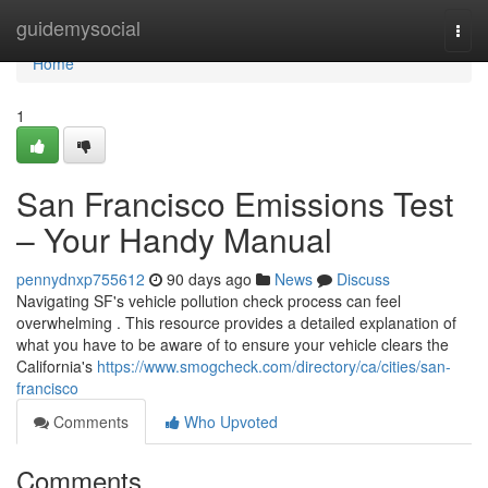
Home
guidemysocial
Togg
navi
Home
1
San Francisco Emissions Test
– Your Handy Manual
pennydnxp755612
90 days ago
News
Discuss
Navigating SF's vehicle pollution check process can feel
overwhelming . This resource provides a detailed explanation of
what you have to be aware of to ensure your vehicle clears the
California's
https://www.smogcheck.com/directory/ca/cities/san-
francisco
Comments
Who Upvoted
Comments