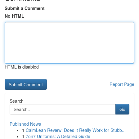
Submit a Comment
No HTML
HTML is disabled
Report Page
Search
Go
Published News
1
CalmLean Review: Does It Really Work for Stubb...
1
7on7 Uniforms: A Detailed Guide