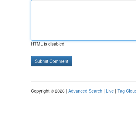
HTML is disabled
Copyright © 2026 |
Advanced Search
|
Live
|
Tag Clou