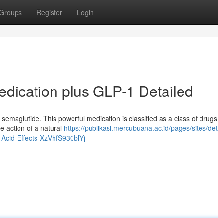
Groups
Register
Login
edication plus GLP-1 Detailed
: semaglutide. This powerful medication is classified as a class of drug
he action of a natural
https://publikasi.mercubuana.ac.id/pages/sites/det
Acid-Effects-XzVhfS930blYj