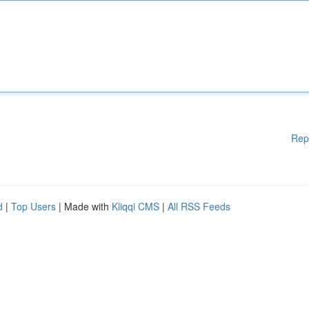
Rep
d
|
Top Users
| Made with
Kliqqi CMS
|
All RSS Feeds