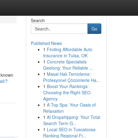
Search
Go
Published News
1
Finding Affordable Auto
Insurance in Tulsa, OK
1
Concrete Specialists
Geelong: Your Reliable ...
1
Masal Halı Temizleme:
s known
Profesyonel Çözümlerle Ha...
ail/?
1
Boost Your Rankings:
Choosing the Right SEO
Agency
1
A Top Spa: Your Oasis of
Relaxation
1
AI Dropshipping: Your Total
Search Term G...
1
Local SEO in Tuscaloosa
Ranking Regional Fi...