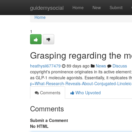
Home
guidemysocial
Home
New
Submit
Home
1
Grasping regarding the m
heathysii677479
89 days ago
News
Discuss
copyright's prominence originates in its active element
as GLP-1 molecule agonists. Essentially, it replicates t
p=What-Research-Reveals-About-Conjugated-Linoleic-
Comments
Who Upvoted
Comments
Submit a Comment
No HTML