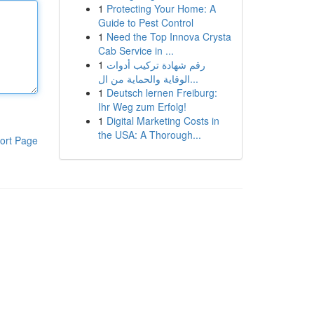
1
Protecting Your Home: A
Guide to Pest Control
1
Need the Top Innova Crysta
Cab Service in ...
1
رقم شهادة تركيب أدوات
الوقاية والحماية من ال...
1
Deutsch lernen Freiburg:
Ihr Weg zum Erfolg!
1
Digital Marketing Costs in
the USA: A Thorough...
ort Page