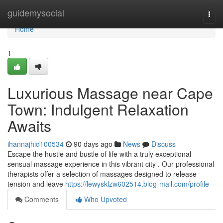
Home
guidemysocial
Togg
navi
Home
1
Luxurious Massage near Cape
Town: Indulgent Relaxation
Awaits
ihannajhid100534
90 days ago
News
Discuss
Escape the hustle and bustle of life with a truly exceptional
sensual massage experience in this vibrant city . Our professional
therapists offer a selection of massages designed to release
tension and leave
https://lewysklzw602514.blog-mall.com/profile
Comments
Who Upvoted