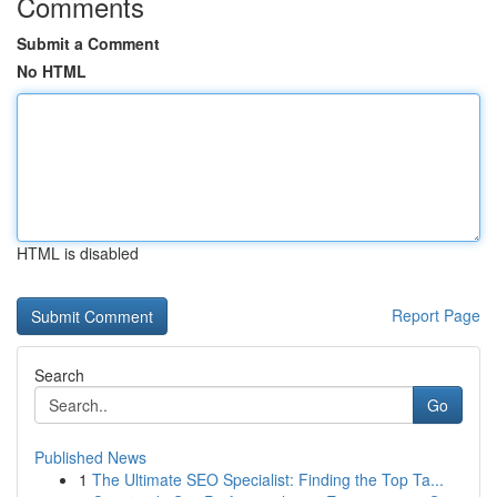
Comments
Submit a Comment
No HTML
HTML is disabled
Report Page
Search
Go
Published News
1
The Ultimate SEO Specialist: Finding the Top Ta...