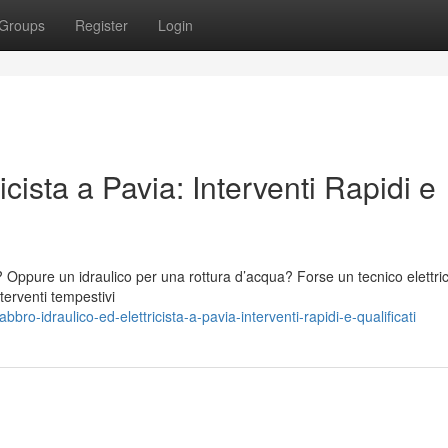
Groups
Register
Login
icista a Pavia: Interventi Rapidi e
? Oppure un idraulico per una rottura d’acqua? Forse un tecnico elettri
terventi tempestivi
ro-idraulico-ed-elettricista-a-pavia-interventi-rapidi-e-qualificati