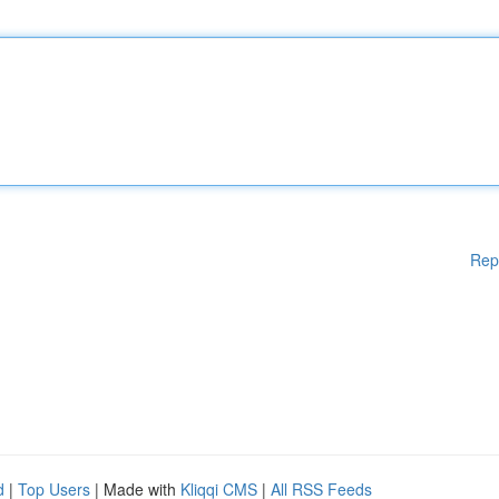
Rep
d
|
Top Users
| Made with
Kliqqi CMS
|
All RSS Feeds