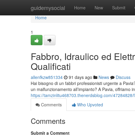
Home
guidemysocial
Home
New
Submit
Home
1
Fabbro, Idraulico ed Elettr
Qualificati
allenfkzw851334
91 days ago
News
Discuss
Hai bisogno di un fabbri professionisti urgente a Pavia
un malfunzionamento all’impianto? A Pavia, offriamo in
https://tamzinlitu468703.thenerdsblog.com/47284828/fabb
Comments
Who Upvoted
Comments
Submit a Comment