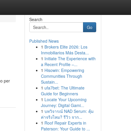
Search
Go
Published News
1
Brokers Elite 2026: Los
Inmobiliarios Más Desta...
1
Initiate The Experience with
a Recent Profile –...
1
Hisowin: Empowering
Communities Through
co per
Sustain...
1
ufa7bet: The Ultimate
Guide for Beginners
1
Locate Your Upcoming
Journey: Digital Gami...
1
บทวิจารณ์ NAD Serum: คุ้ม
ค่าจริงไหม? รีวิว จาก...
1
Roof Repair Experts in
Paterson: Your Guide to ...