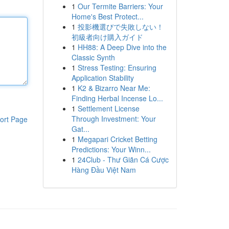
1
Our Termite Barriers: Your
Home's Best Protect...
1
投影機選びで失敗しない！
初級者向け購入ガイド
1
HH88: A Deep Dive into the
Classic Synth
1
Stress Testing: Ensuring
Application Stability
1
K2 & Bizarro Near Me:
Finding Herbal Incense Lo...
1
Settlement License
Through Investment: Your
ort Page
Gat...
1
Megapari Cricket Betting
Predictions: Your Winn...
1
24Club - Thư Giãn Cá Cược
Hàng Đầu Việt Nam