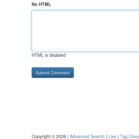
No HTML
HTML is disabled
Copyright © 2026 |
Advanced Search
|
Live
|
Tag Clou