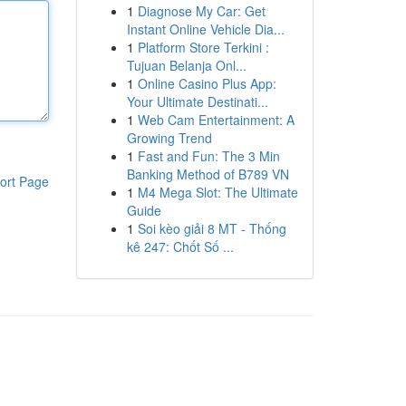
1
Diagnose My Car: Get
Instant Online Vehicle Dia...
1
Platform Store Terkini :
Tujuan Belanja Onl...
1
Online Casino Plus App:
Your Ultimate Destinati...
1
Web Cam Entertainment: A
Growing Trend
1
Fast and Fun: The 3 Min
Banking Method of B789 VN
ort Page
1
M4 Mega Slot: The Ultimate
Guide
1
Soi kèo giải 8 MT - Thống
kê 247: Chốt Số ...