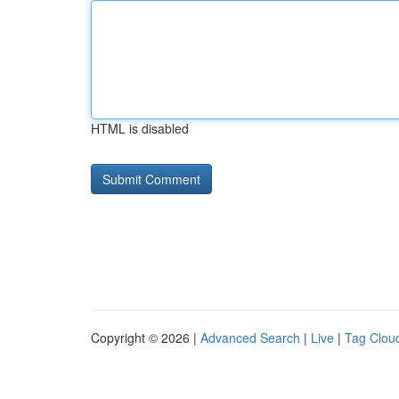
HTML is disabled
Copyright © 2026 |
Advanced Search
|
Live
|
Tag Clou