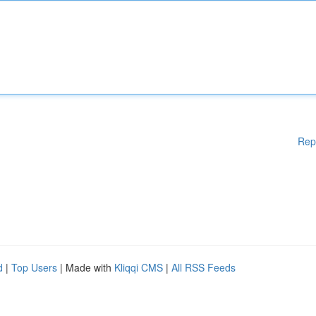
Rep
d
|
Top Users
| Made with
Kliqqi CMS
|
All RSS Feeds