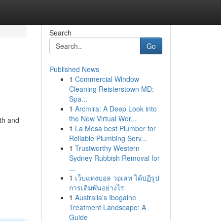
Search
Go
Published News
1
Commercial Window
Cleaning Reisterstown MD:
Spa...
1
Arcmira: A Deep Look into
the New Virtual Wor...
oth and
1
La Mesa best Plumber for
Reliable Plumbing Serv...
1
Trustworthy Western
Sydney Rubbish Removal for
...
1
เว็บแทงบอล วอเลท ได้ปฏิรูป
การเดิมพันอย่างไร
1
Australia's Ibogaine
Treatment Landscape: A
Guide