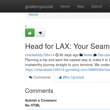
Home
guidemysocial
Home
New
Submit
Home
1
Head for LAX: Your Seaml
charliekddy789414
90 days ago
News
Discuss
Planning a trip and want the easiest way to make it to
trustworthy journey straight to your terminal. We unders
https://chiarabsdv166319.gynoblog.com/39885364/head-
Comments
Who Upvoted
Comments
Submit a Comment
No HTML