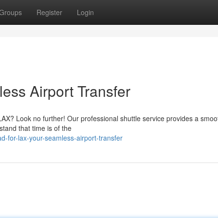
Groups
Register
Login
ess Airport Transfer
 LAX? Look no further! Our professional shuttle service provides a smo
tand that time is of the
for-lax-your-seamless-airport-transfer