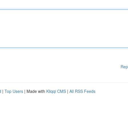
Rep
d
|
Top Users
| Made with
Kliqqi CMS
|
All RSS Feeds