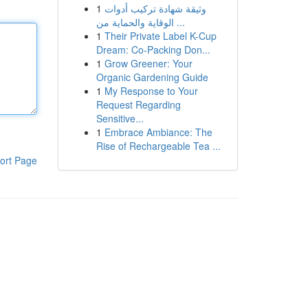
1
وثيقة شهادة تركيب أدوات
الوقاية والحماية من ...
1
Their Private Label K-Cup
Dream: Co-Packing Don...
1
Grow Greener: Your
Organic Gardening Guide
1
My Response to Your
Request Regarding
Sensitive...
1
Embrace Ambiance: The
Rise of Rechargeable Tea ...
ort Page