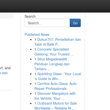
Search
Go
Published News
1
Dukun707: Perselisihan dan
Tabir di Balik P...
1
Concrete Specialists
Geelong: Your Trusted ...
1
Situs Megadewa88
Panduan Lengkap dan
rt, and
Terbaru ...
-taxi-
1
Sparkling Glass : Your Local
's Guide to Win...
1
Cerritos Auto Glass: Auto
Repair Professionals
1
Discover Mangalore with
the Vehicle: Your ...
1
Outboard Motors for Sale
Worldwide – Reliable M...