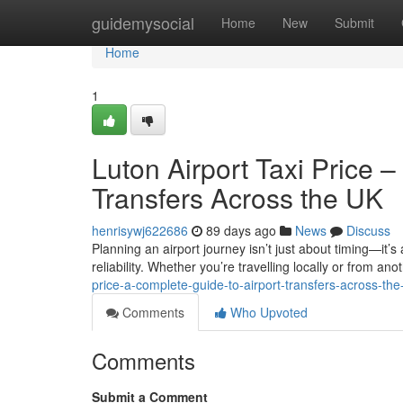
Home
guidemysocial
Home
New
Submit
Home
1
Luton Airport Taxi Price 
Transfers Across the UK
henrisywj622686
89 days ago
News
Discuss
Planning an airport journey isn’t just about timing—it’s
reliability. Whether you’re travelling locally or from anot
price-a-complete-guide-to-airport-transfers-across-the
Comments
Who Upvoted
Comments
Submit a Comment