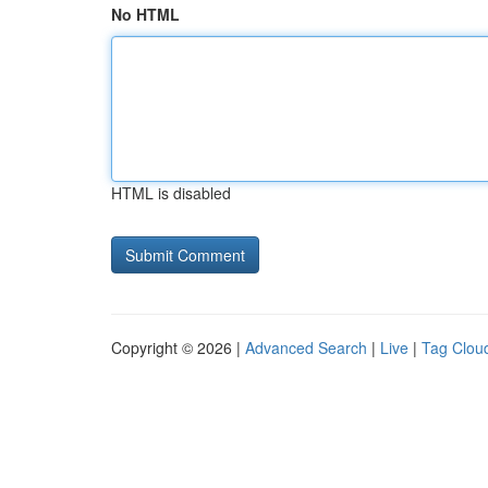
No HTML
HTML is disabled
Copyright © 2026 |
Advanced Search
|
Live
|
Tag Clou