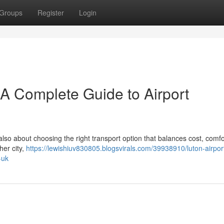
Groups
Register
Login
– A Complete Guide to Airport
 also about choosing the right transport option that balances cost, comfo
her city,
https://lewishiuv830805.blogsvirals.com/39938910/luton-airport
-uk