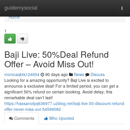
Home
guidemysocial
Togg
navi
Home
1
Baji Live: 50%Deal Refund
Offer – Avoid Miss Out!
monicaqbts124654
90 days ago
News
Discuss
Looking for a amazing opportunity? Baji Live is excited to
announce a exclusive deal! For a limited period, you can get a
significant 50% refund on certain booking. Avoid delay; this
remarkable deal can't last!
https://hassanofpq636977.uzblog.net/baji-live-50-discount-refund-
offer-never-miss-out-54599082
Comments
Who Upvoted