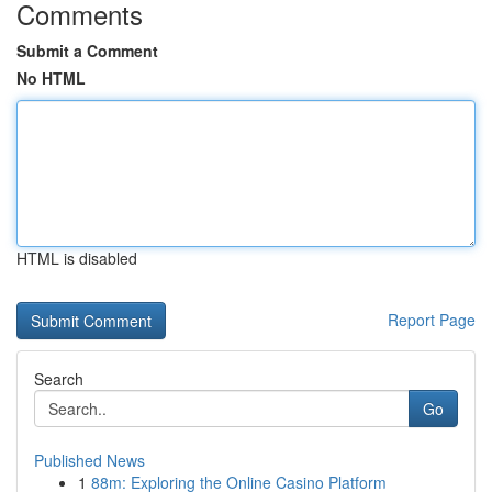
Comments
Submit a Comment
No HTML
HTML is disabled
Report Page
Search
Go
Published News
1
88m: Exploring the Online Casino Platform