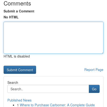
Comments
Submit a Comment
No HTML
HTML is disabled
Report Page
Search
Go
Published News
1
Where to Purchase Carbomer: A Complete Guide