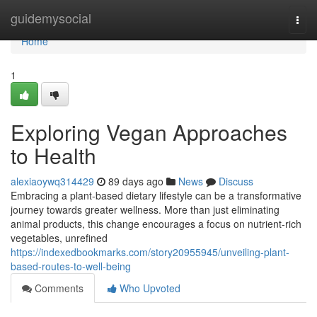
Home
guidemysocial
Togg
navi
Home
1
Exploring Vegan Approaches
to Health
alexiaoywq314429
89 days ago
News
Discuss
Embracing a plant-based dietary lifestyle can be a transformative
journey towards greater wellness. More than just eliminating
animal products, this change encourages a focus on nutrient-rich
vegetables, unrefined
https://indexedbookmarks.com/story20955945/unveiling-plant-
based-routes-to-well-being
Comments
Who Upvoted