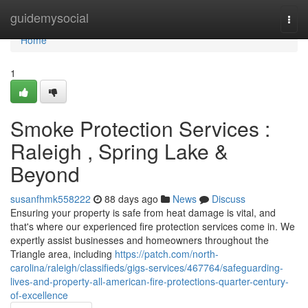
Home
guidemysocial
Togg
navi
Home
1
Smoke Protection Services :
Raleigh , Spring Lake &
Beyond
susanfhmk558222
88 days ago
News
Discuss
Ensuring your property is safe from heat damage is vital, and
that's where our experienced fire protection services come in. We
expertly assist businesses and homeowners throughout the
Triangle area, including
https://patch.com/north-
carolina/raleigh/classifieds/gigs-services/467764/safeguarding-
lives-and-property-all-american-fire-protections-quarter-century-
of-excellence