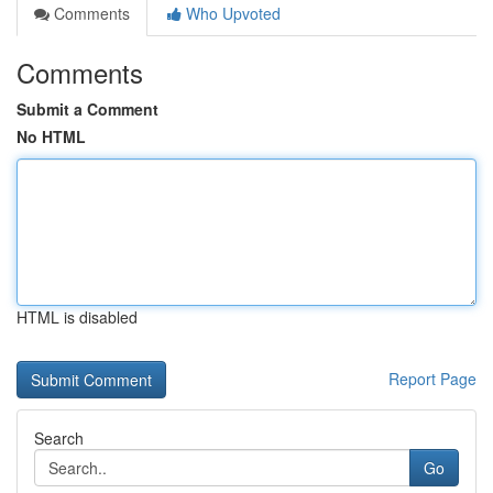
Comments
Who Upvoted
Comments
Submit a Comment
No HTML
HTML is disabled
Report Page
Search
Go