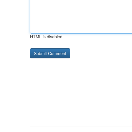
HTML is disabled