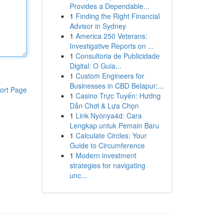
Provides a Dependable...
1
Finding the Right Financial
Advisor in Sydney
1
America 250 Veterans:
Investigative Reports on ...
1
Consultoria de Publicidade
Digital: O Guia...
1
Custom Engineers for
Businesses in CBD Belapur:...
ort Page
1
Casino Trực Tuyến: Hướng
Dẫn Chơi & Lựa Chọn
1
Link Nyonya4d: Cara
Lengkap untuk Pemain Baru
1
Calculate Circles: Your
Guide to Circumference
1
Modern investment
strategies for navigating
unc...