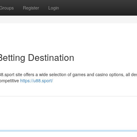
Groups
Register
Login
Betting Destination
8.sport site offers a wide selection of games and casino options, all d
competitive
https://u88.sport/