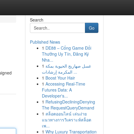
Search
Go
Published News
1
DE88 – Cổng Game Đổi
Thưởng Uy Tín, Đăng Ký
Nha...
1
غسل صهاريج الحيوية بمكة
المكرمة إرشادات ...
esigned
1
Boost Your Hair
1
Accessing Real-Time
Futures Data: A
Developer's...
1
RefusingDecliningDenying
The RequestQueryDemand
1
สล็อตออนไลน์ เล่นง่าย
แนวทางการวิเคราะห์สล็อต
เพ...
1
Why Luxury Transportation