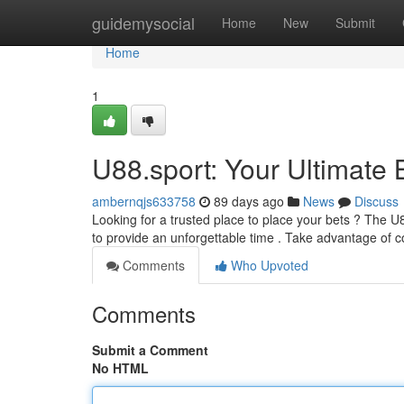
Home
guidemysocial
Home
New
Submit
Home
1
U88.sport: Your Ultimate 
ambernqjs633758
89 days ago
News
Discuss
Looking for a trusted place to place your bets ? The U8
to provide an unforgettable time . Take advantage of 
Comments
Who Upvoted
Comments
Submit a Comment
No HTML