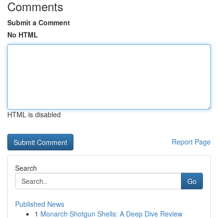
Comments
Submit a Comment
No HTML
HTML is disabled
Report Page
Search
Go
Published News
1
Monarch Shotgun Shells: A Deep Dive Review