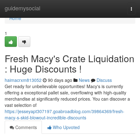
Home
guidemysocial
Togg
navi
Home
1
Fresh Macy's Crate Liquidation
: Huge Discounts !
haimacrxm813052
90 days ago
News
Discuss
Get ready for unbelievable opportunities! Macy's is currently
offering a exceptional pallet sale, overflowing with high-quality
merchandise at significantly reduced prices. You can discover a
vast selection of
https://jesseyapt307197.goabroadblog.com/39864369/fresh-
macy-s-skid-blowout-incredible-discounts
Comments
Who Upvoted