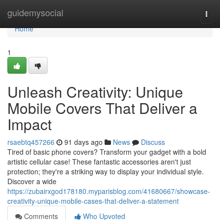
Home
guidemysocial
Togg
navi
Home
1
Unleash Creativity: Unique
Mobile Covers That Deliver a
Impact
rsaebtq457266
91 days ago
News
Discuss
Tired of basic phone covers? Transform your gadget with a bold
artistic cellular case! These fantastic accessories aren't just
protection; they're a striking way to display your individual style.
Discover a wide
https://zubairxgod178180.myparisblog.com/41680667/showcase-
creativity-unique-mobile-cases-that-deliver-a-statement
Comments
Who Upvoted