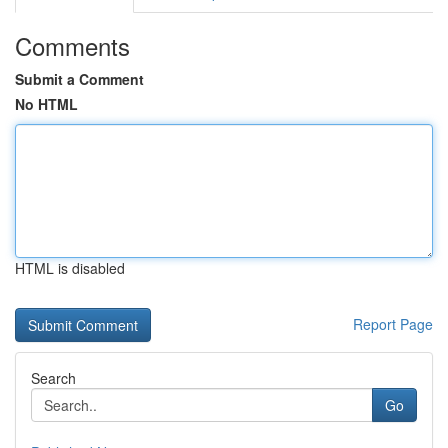
Comments
Submit a Comment
No HTML
HTML is disabled
Report Page
Search
Go