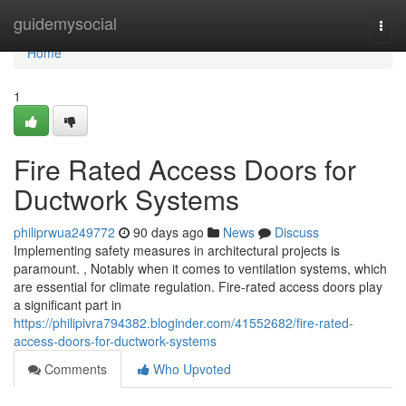
Home
guidemysocial
Togg
navi
Home
1
Fire Rated Access Doors for
Ductwork Systems
philiprwua249772
90 days ago
News
Discuss
Implementing safety measures in architectural projects is
paramount. , Notably when it comes to ventilation systems, which
are essential for climate regulation. Fire-rated access doors play
a significant part in
https://philipivra794382.bloginder.com/41552682/fire-rated-
access-doors-for-ductwork-systems
Comments
Who Upvoted