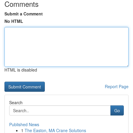
Comments
Submit a Comment
No HTML
HTML is disabled
Report Page
Search
Go
Published News
1
The Easton, MA Crane Solutions