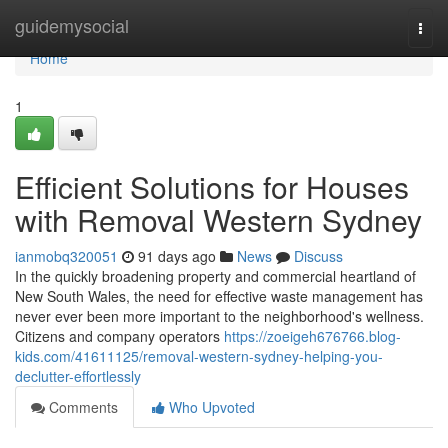
Home
guidemysocial
Togg
navi
Home
1
Efficient Solutions for Houses
with Removal Western Sydney
ianmobq320051
91 days ago
News
Discuss
In the quickly broadening property and commercial heartland of
New South Wales, the need for effective waste management has
never ever been more important to the neighborhood's wellness.
Citizens and company operators
https://zoeigeh676766.blog-
kids.com/41611125/removal-western-sydney-helping-you-
declutter-effortlessly
Comments
Who Upvoted