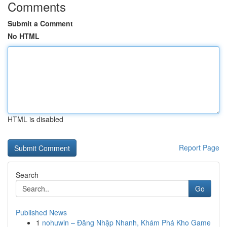
Comments
Submit a Comment
No HTML
HTML is disabled
Report Page
Search
Go
Published News
1
nohuwin – Đăng Nhập Nhanh, Khám Phá Kho Game