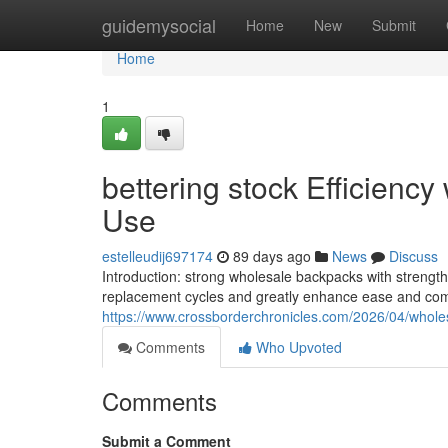
Home
guidemysocial
Home
New
Submit
Home
1
bettering stock Efficiency 
Use
estelleudij697174
89 days ago
News
Discuss
Introduction: strong wholesale backpacks with strengt
replacement cycles and greatly enhance ease and com
https://www.crossborderchronicles.com/2026/04/wholes
Comments
Who Upvoted
Comments
Submit a Comment