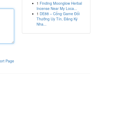
1
Finding Moonglow Herbal
Incense Near My Loca...
1
DE88 – Cổng Game Đổi
Thưởng Uy Tín, Đăng Ký
Nha...
ort Page