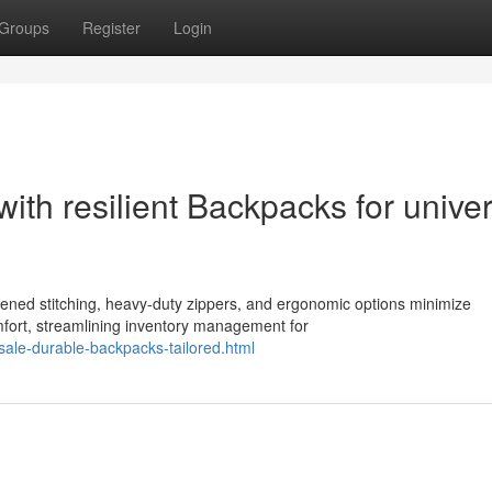
Groups
Register
Login
with resilient Backpacks for univer
hened stitching, heavy-duty zippers, and ergonomic options minimize
fort, streamlining inventory management for
ale-durable-backpacks-tailored.html