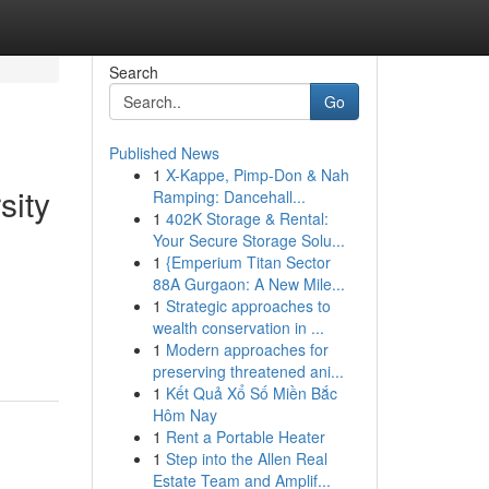
Search
Go
Published News
1
X-Kappe, Pimp-Don & Nah
sity
Ramping: Dancehall...
1
402K Storage & Rental:
Your Secure Storage Solu...
1
{Emperium Titan Sector
88A Gurgaon: A New Mile...
1
Strategic approaches to
wealth conservation in ...
1
Modern approaches for
preserving threatened ani...
1
Kết Quả Xổ Số Miền Bắc
Hôm Nay
1
Rent a Portable Heater
1
Step into the Allen Real
Estate Team and Amplif...