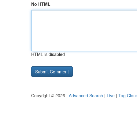
No HTML
HTML is disabled
Copyright © 2026 |
Advanced Search
|
Live
|
Tag Clou