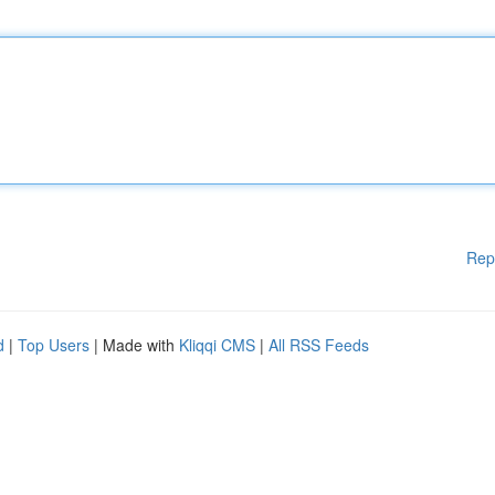
Rep
d
|
Top Users
| Made with
Kliqqi CMS
|
All RSS Feeds