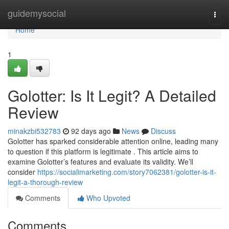
Home
guidemysocial
Togg
navi
Home
1
Golotter: Is It Legit? A Detailed
Review
minakzbi532783
92 days ago
News
Discuss
Golotter has sparked considerable attention online, leading many
to question if this platform is legitimate . This article aims to
examine Golotter’s features and evaluate its validity. We’ll
consider
https://socialimarketing.com/story7062381/golotter-is-it-
legit-a-thorough-review
Comments
Who Upvoted
Comments