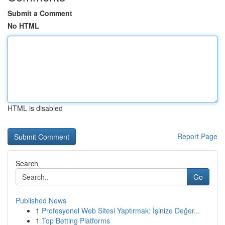
Submit a Comment
No HTML
HTML is disabled
Report Page
Search
Go
Published News
1
Profesyonel Web Sitesi Yaptırmak: İşinize Değer...
1
Top Betting Platforms