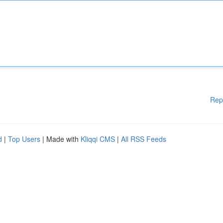
Rep
d
|
Top Users
| Made with
Kliqqi CMS
|
All RSS Feeds