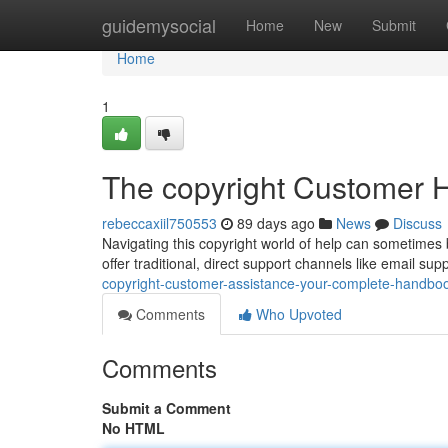
Home
guidemysocial
Home
New
Submit
Home
1
The copyright Customer H
rebeccaxiil750553
89 days ago
News
Discuss
Navigating this copyright world of help can sometimes b
offer traditional, direct support channels like email su
copyright-customer-assistance-your-complete-handbo
Comments
Who Upvoted
Comments
Submit a Comment
No HTML