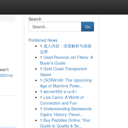
Search
Go
Published News
1
成人内容：深度解析与道德
边界
1
Used Reverse Jet Filters: A
Buyer's Guide
1
Gold Coast Transparent
esn't
Vapes
4925/my-
1
{SORA168: The Upcoming
Age of Machine Powe...
1
winner555 ทางเข้า
1
Live Cams: A World of
Connection and Fun
1
Understanding Backwoods
Cigars: History, Flavor...
1
Buy Peptides Online: Your
Guide to Quality & Se...