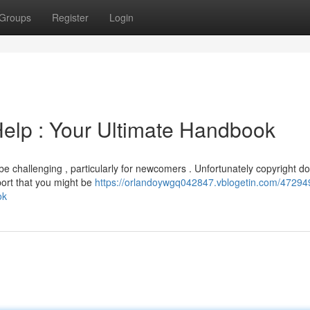
Groups
Register
Login
elp : Your Ultimate Handbook
e challenging , particularly for newcomers . Unfortunately copyright do
pport that you might be
https://orlandoywgq042847.vblogetin.com/4729
ok