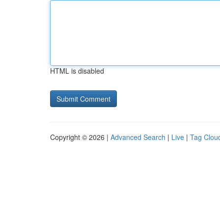
HTML is disabled
Copyright © 2026 |
Advanced Search
|
Live
|
Tag Clou