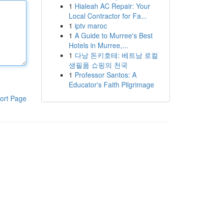
1
Hialeah AC Repair: Your
Local Contractor for Fa...
1
iptv maroc
1
A Guide to Murree's Best
Hotels in Murree,...
1
다낭 돈키호테: 베트남 로컬
생필품 쇼핑의 천국
1
Professor Santos: A
Educator's Faith Pilgrimage
ort Page