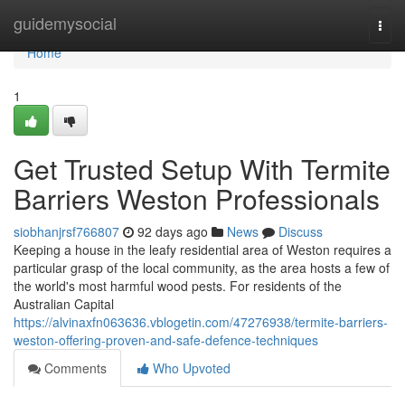
Home
guidemysocial
Togg
navi
Home
1
Get Trusted Setup With Termite
Barriers Weston Professionals
siobhanjrsf766807
92 days ago
News
Discuss
Keeping a house in the leafy residential area of Weston requires a
particular grasp of the local community, as the area hosts a few of
the world's most harmful wood pests. For residents of the
Australian Capital
https://alvinaxfn063636.vblogetin.com/47276938/termite-barriers-
weston-offering-proven-and-safe-defence-techniques
Comments
Who Upvoted