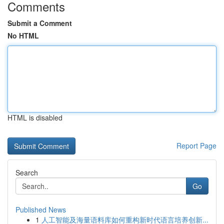
Comments
Submit a Comment
No HTML
HTML is disabled
Report Page
Search
Go
Published News
1
人工智能及海量语料库如何重构新时代语言培养创新...