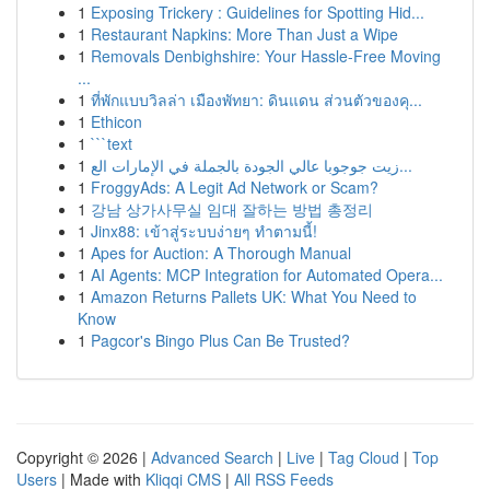
1
Exposing Trickery : Guidelines for Spotting Hid...
1
Restaurant Napkins: More Than Just a Wipe
1
Removals Denbighshire: Your Hassle-Free Moving
...
1
ที่พักแบบวิลล่า เมืองพัทยา: ดินแดน ส่วนตัวของคุ...
1
Ethicon
1
```text
1
زيت جوجوبا عالي الجودة بالجملة في الإمارات الع...
1
FroggyAds: A Legit Ad Network or Scam?
1
강남 상가사무실 임대 잘하는 방법 총정리
1
Jinx88: เข้าสู่ระบบง่ายๆ ทำตามนี้!
1
Apes for Auction: A Thorough Manual
1
AI Agents: MCP Integration for Automated Opera...
1
Amazon Returns Pallets UK: What You Need to
Know
1
Pagcor's Bingo Plus Can Be Trusted?
Copyright © 2026 |
Advanced Search
|
Live
|
Tag Cloud
|
Top
Users
| Made with
Kliqqi CMS
|
All RSS Feeds