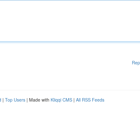
Rep
d
|
Top Users
| Made with
Kliqqi CMS
|
All RSS Feeds