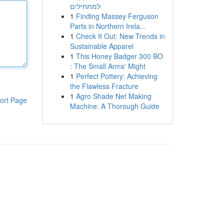
למתחילים
1
Finding Massey Ferguson
Parts in Northern Irela...
1
Check It Out: New Trends in
Sustainable Apparel
1
This Honey Badger 300 BO
: The Small Arms' Might
1
Perfect Pottery: Achieving
the Flawless Fracture
1
Agro Shade Net Making
ort Page
Machine: A Thorough Guide