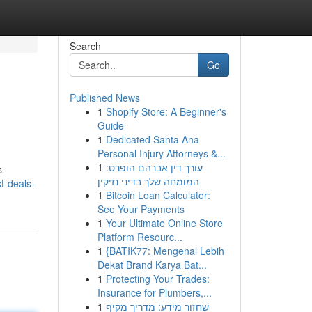
Search
Go
Published News
1
Shopify Store: A Beginner's
Guide
1
Dedicated Santa Ana
Personal Injury Attorneys &...
1
עורך דין אברהם הופרט:
s
המומחה שלך בדיני נזיקין
t-deals-
1
Bitcoin Loan Calculator:
See Your Payments
1
Your Ultimate Online Store
Platform Resourc...
1
{BATIK77: Mengenal Lebih
Dekat Brand Karya Bat...
1
Protecting Your Trades:
Insurance for Plumbers,...
1
שחזור מידע: מדריך מקיף