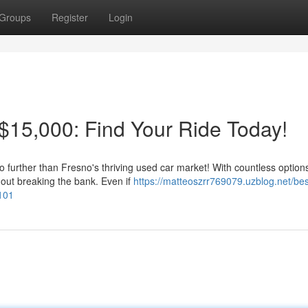
Groups
Register
Login
15,000: Find Your Ride Today!
o further than Fresno's thriving used car market! With countless option
hout breaking the bank. Even if
https://matteoszrr769079.uzblog.net/bes
101