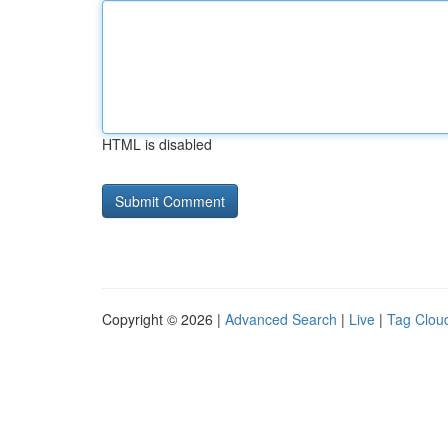
HTML is disabled
Copyright © 2026 |
Advanced Search
|
Live
|
Tag Clou