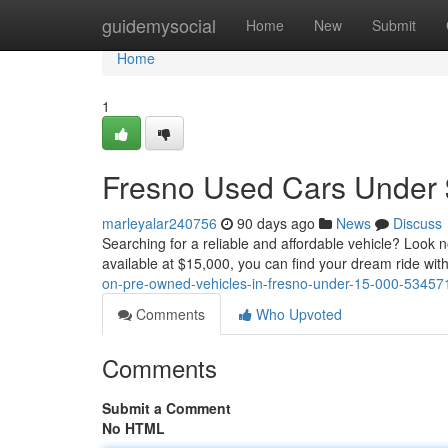
Home
guidemysocial
Home
New
Submit
Home
1
Fresno Used Cars Under $
marleyalar240756
90 days ago
News
Discuss
Searching for a reliable and affordable vehicle? Look n
available at $15,000, you can find your dream ride wit
on-pre-owned-vehicles-in-fresno-under-15-000-53457
Comments
Who Upvoted
Comments
Submit a Comment
No HTML