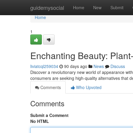
Home
guidemysocial
Home
New
Submit
Home
1
Enchanting Beauty: Plan
liviatcql259034
90 days ago
News
Discuss
Discover a revolutionary new world of appearance wit
consumers are seeking high-quality alternatives that d
Comments
Who Upvoted
Comments
Submit a Comment
No HTML