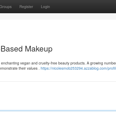
Groups
Register
Login
t-Based Makeup
h enchanting vegan and cruelty-free beauty products. A growing number
emonstrate their values .
https://nicolesmob253294.azzablog.com/profi