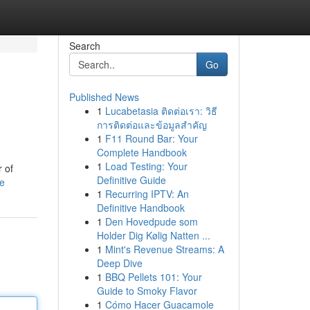
Search
Go
Published News
1
Lucabetasia ติดต่อเรา: วิธี
การติดต่อและข้อมูลสำคัญ
1
F11 Round Bar: Your
Complete Handbook
1
Load Testing: Your
 of
Definitive Guide
le
1
Recurring IPTV: An
Definitive Handbook
1
Den Hovedpude som
Holder Dig Kølig Natten ...
1
Mint's Revenue Streams: A
Deep Dive
1
BBQ Pellets 101: Your
Guide to Smoky Flavor
1
Cómo Hacer Guacamole