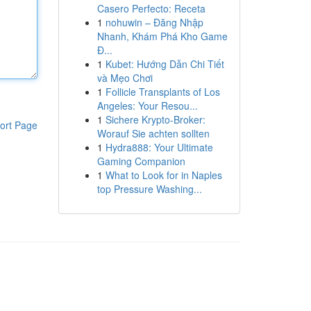
Casero Perfecto: Receta
1
nohuwin – Đăng Nhập
Nhanh, Khám Phá Kho Game
Đ...
1
Kubet: Hướng Dẫn Chi Tiết
và Mẹo Chơi
1
Follicle Transplants of Los
Angeles: Your Resou...
1
Sichere Krypto-Broker:
ort Page
Worauf Sie achten sollten
1
Hydra888: Your Ultimate
Gaming Companion
1
What to Look for in Naples
top Pressure Washing...