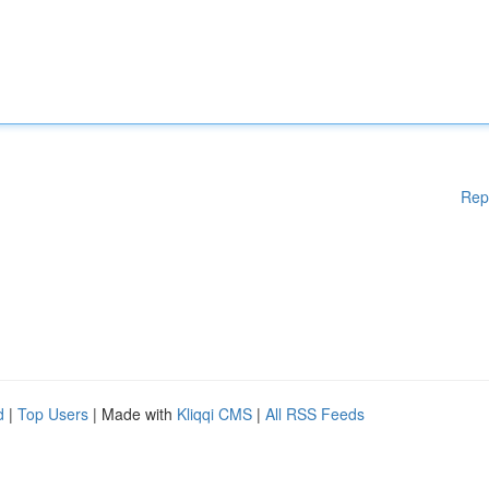
Rep
d
|
Top Users
| Made with
Kliqqi CMS
|
All RSS Feeds