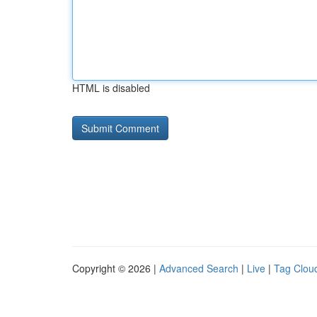
HTML is disabled
Copyright © 2026 |
Advanced Search
|
Live
|
Tag Clou