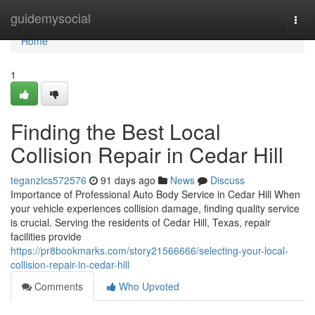
Home
guidemysocial
Togg
navi
Home
1
Finding the Best Local
Collision Repair in Cedar Hill
teganzlcs572576
91 days ago
News
Discuss
Importance of Professional Auto Body Service in Cedar Hill When
your vehicle experiences collision damage, finding quality service
is crucial. Serving the residents of Cedar Hill, Texas, repair
facilities provide
https://pr8bookmarks.com/story21566666/selecting-your-local-
collision-repair-in-cedar-hill
Comments
Who Upvoted