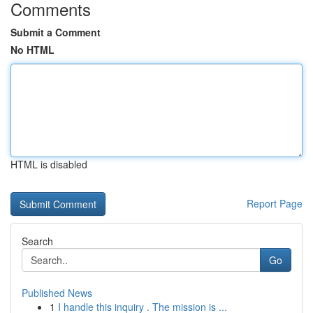
Comments
Submit a Comment
No HTML
HTML is disabled
Report Page
Search
Go
Published News
1
I handle this inquiry . The mission is ...