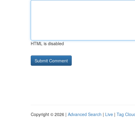
HTML is disabled
Copyright © 2026 |
Advanced Search
|
Live
|
Tag Clou