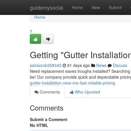
Home
guidemysocial
Home
New
Submit
Home
1
Getting "Gutter Installati
sairaxcvb358345
91 days ago
News
Discuss
Need replacement eaves troughs installed? Searching fo
be! Our company provide quick and dependable pricing f
gutter-installation-near-me-fast-reliable-pricing
Comments
Who Upvoted
Comments
Submit a Comment
No HTML