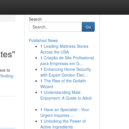
Search
Go
Published News
1
Leading Mattress Stores
ates"
Across the USA
1
Criação de Site Profissional
para Empresas em G...
1
Enhancing Home Security
ave to
with Expert Gordon Elec...
finding-
1
The Rise of the Goliath
Wizard
1
Understanding Male
Enjoyment: A Guide to Adult
...
1
Have an Specialist : Your
Urgent Inquiries ...
1
Unlocking the Power of
Active Ingredients