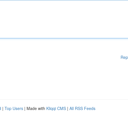
Rep
d
|
Top Users
| Made with
Kliqqi CMS
|
All RSS Feeds