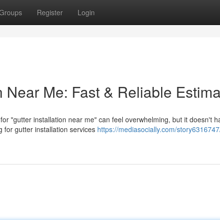
Groups
Register
Login
on Near Me: Fast & Reliable Estim
r "gutter installation near me" can feel overwhelming, but it doesn't h
or gutter installation services
https://mediasocially.com/story6316747/