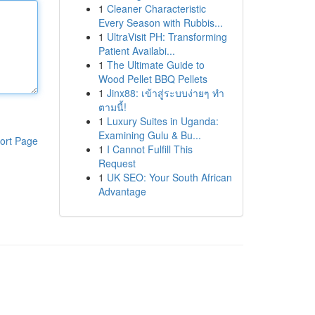
1
Cleaner Characteristic
Every Season with Rubbis...
1
UltraVisit PH: Transforming
Patient Availabi...
1
The Ultimate Guide to
Wood Pellet BBQ Pellets
1
Jinx88: เข้าสู่ระบบง่ายๆ ทำ
ตามนี้!
1
Luxury Suites in Uganda:
Examining Gulu & Bu...
ort Page
1
I Cannot Fulfill This
Request
1
UK SEO: Your South African
Advantage