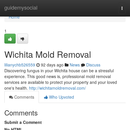
Home
guidemysocial
Togg
navi
Home
1
Wichita Mold Removal
lilianychb526559
92 days ago
News
Discuss
Discovering fungus in your Wichita house can be a stressful
experience. This good news is, professional mold removal
services are available to protect your property and your loved
one's health.
http://wichitamoldremoval.com/
Comments
Who Upvoted
Comments
Submit a Comment
No HTML