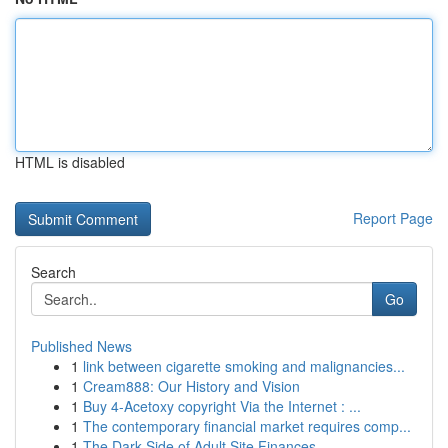
HTML is disabled
Report Page
Search
Go
Published News
1
link between cigarette smoking and malignancies...
1
Cream888: Our History and Vision
1
Buy 4-Acetoxy copyright Via the Internet : ...
1
The contemporary financial market requires comp...
1
The Dark Side of Adult Site Finances