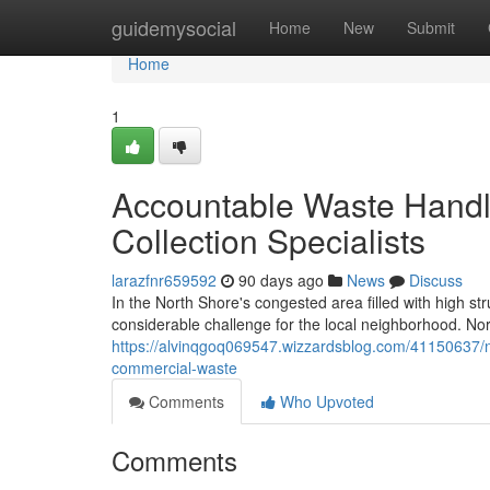
Home
guidemysocial
Home
New
Submit
Home
1
Accountable Waste Handl
Collection Specialists
larazfnr659592
90 days ago
News
Discuss
In the North Shore's congested area filled with high 
considerable challenge for the local neighborhood. No
https://alvinqgoq069547.wizzardsblog.com/41150637/n
commercial-waste
Comments
Who Upvoted
Comments