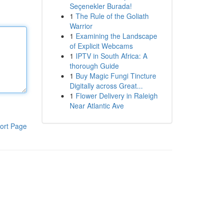
Seçenekler Burada!
1
The Rule of the Goliath
Warrior
1
Examining the Landscape
of Explicit Webcams
1
IPTV in South Africa: A
thorough Guide
1
Buy Magic Fungi Tincture
Digitally across Great...
1
Flower Delivery in Raleigh
Near Atlantic Ave
ort Page