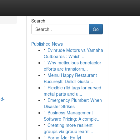
Search
Go
Published News
1
Evinrude Motors vs Yamaha
Outboards : Which ...
1
Why meticulous benefactor
efforts are transform...
1
Meniu Happy Restaurant
București: Delicii Gusta...
1
Flexible rfid tags for curved
metal parts and u...
nd-
1
Emergency Plumber: When
Disaster Strikes
1
Business Management
Software Pricing: A comple...
1
Creating more resilient
groups via group learni...
1
Porno İzle: En İyi