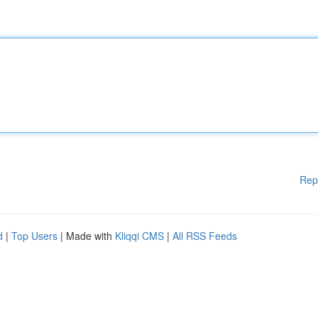
Rep
d
|
Top Users
| Made with
Kliqqi CMS
|
All RSS Feeds