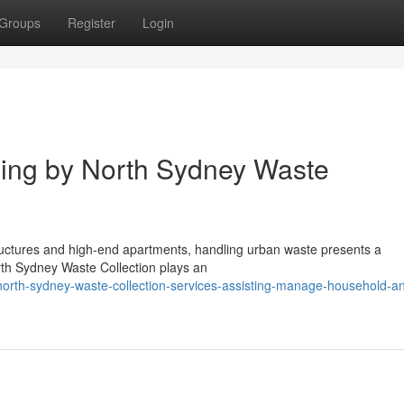
Groups
Register
Login
ing by North Sydney Waste
structures and high-end apartments, handling urban waste presents a
rth Sydney Waste Collection plays an
orth-sydney-waste-collection-services-assisting-manage-household-a