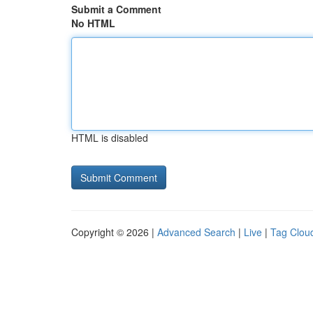
Submit a Comment
No HTML
HTML is disabled
Copyright © 2026 |
Advanced Search
|
Live
|
Tag Clou