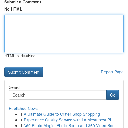
Submit a Comment
No HTML
HTML is disabled
Report Page
Search
Go
Published News
1
A Ultimate Guide to Critter Shop Shopping
1
Experience Quality Service with La Mesa best Pl...
1
360 Photo Magic: Photo Booth and 360 Video Boot...