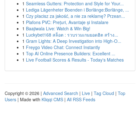
1
Seamless Gutters: Protection and Style for Your...
1
Lediga Lägenheter Boenden i Borlänge:Borlänge, ...
1
Czy płacisz za jakość, a nie za reklamę? Przean...
1
Plafons PVC: Prețuri, Avantaje și Instalare
1
Baajiwala Live: Watch & Win Big!
1
Luckybet168 สล็อต : รวบรวมเกมยอดฮิต สร้าง...
1
Gram Lights: A Deep Investigation into High-O...
1
Freygo Video Chat: Connect Instantly
1
Top AI Online Presence Builders: Excellent ...
1
Live Football Scores & Results - Today's Matches
Copyright © 2026 |
Advanced Search
|
Live
|
Tag Cloud
|
Top
Users
| Made with
Kliqqi CMS
|
All RSS Feeds