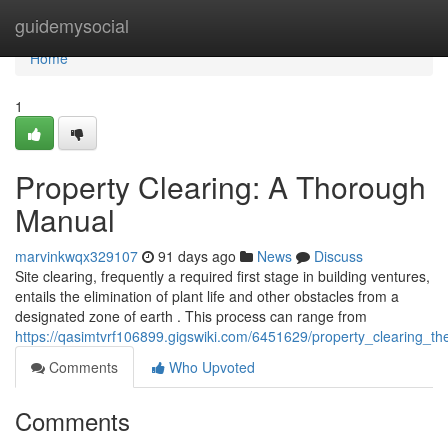
Home
guidemysocial
Home
1
Property Clearing: A Thorough
Manual
marvinkwqx329107
91 days ago
News
Discuss
Site clearing, frequently a required first stage in building ventures,
entails the elimination of plant life and other obstacles from a
designated zone of earth . This process can range from
https://qasimtvrf106899.gigswiki.com/6451629/property_clearing
Comments
Who Upvoted
Comments