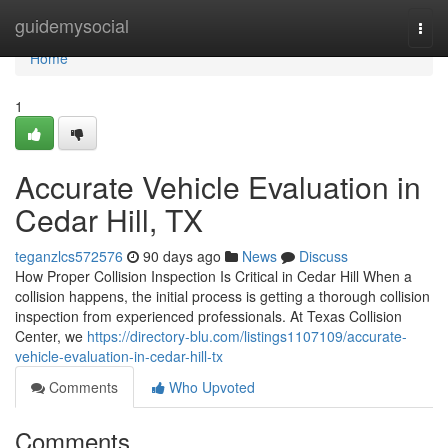
Home
guidemysocial
Togg
navi
Home
1
Accurate Vehicle Evaluation in
Cedar Hill, TX
teganzlcs572576
90 days ago
News
Discuss
How Proper Collision Inspection Is Critical in Cedar Hill When a
collision happens, the initial process is getting a thorough collision
inspection from experienced professionals. At Texas Collision
Center, we
https://directory-blu.com/listings1107109/accurate-
vehicle-evaluation-in-cedar-hill-tx
Comments
Who Upvoted
Comments