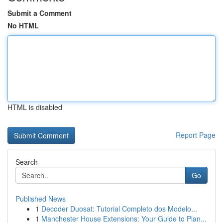
Submit a Comment
No HTML
HTML is disabled
Report Page
Search
Go
Published News
1
Decoder Duosat: Tutorial Completo dos Modelo...
1
Manchester House Extensions: Your Guide to Plan...