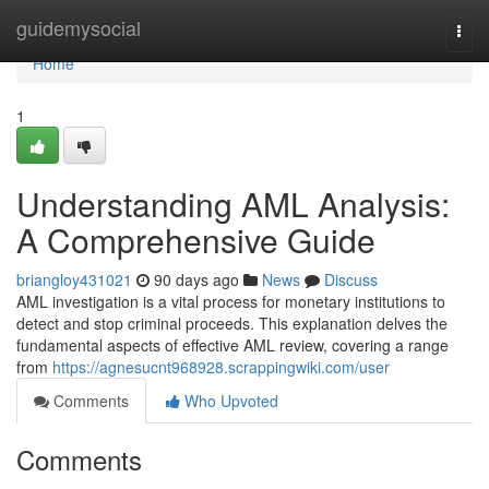
Home
guidemysocial
Togg
navi
Home
1
Understanding AML Analysis:
A Comprehensive Guide
briangloy431021
90 days ago
News
Discuss
AML investigation is a vital process for monetary institutions to
detect and stop criminal proceeds. This explanation delves the
fundamental aspects of effective AML review, covering a range
from
https://agnesucnt968928.scrappingwiki.com/user
Comments
Who Upvoted
Comments