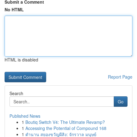
Submit a Comment
No HTML
HTML is disabled
Report Page
Search
Go
Published News
1
Boutiq Switch V4: The Ultimate Revamp?
1
Accessing the Potential of Compound 168
1
ตำนาน สยองขวัญผีสิง: จักรวาล มนุษย์