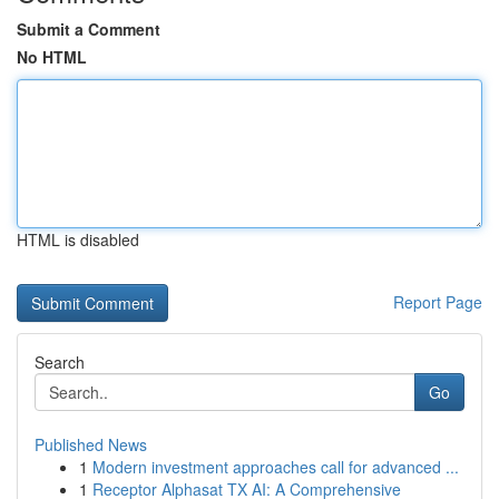
Submit a Comment
No HTML
HTML is disabled
Report Page
Search
Go
Published News
1
Modern investment approaches call for advanced ...
1
Receptor Alphasat TX AI: A Comprehensive