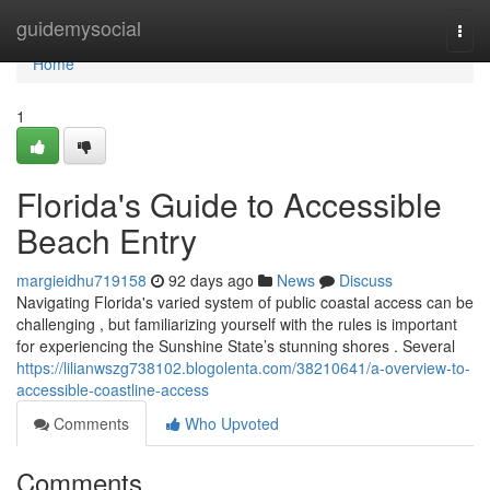
Home
guidemysocial
Togg
navi
Home
1
Florida's Guide to Accessible
Beach Entry
margieidhu719158
92 days ago
News
Discuss
Navigating Florida's varied system of public coastal access can be
challenging , but familiarizing yourself with the rules is important
for experiencing the Sunshine State’s stunning shores . Several
https://lilianwszg738102.blogolenta.com/38210641/a-overview-to-
accessible-coastline-access
Comments
Who Upvoted
Comments