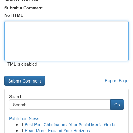
Submit a Comment
No HTML
HTML is disabled
Report Page
Search
Go
Published News
1
Best Pool Chlorinators: Your Social Media Guide
1
Read More: Expand Your Horizons