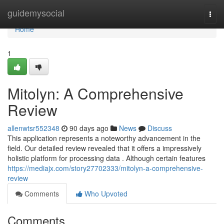
Home
guidemysocial
Togg
navi
Home
1
Mitolyn: A Comprehensive
Review
allenwtsr552348
90 days ago
News
Discuss
This application represents a noteworthy advancement in the
field. Our detailed review revealed that it offers a impressively
holistic platform for processing data . Although certain features
https://mediajx.com/story27702333/mitolyn-a-comprehensive-
review
Comments
Who Upvoted
Comments