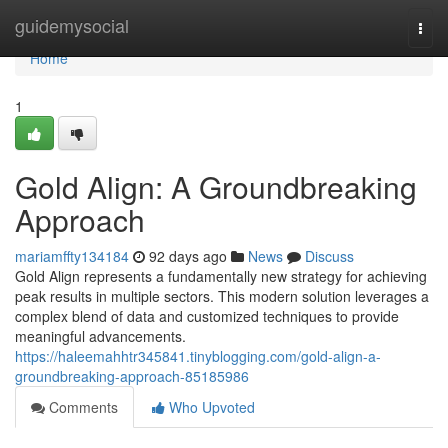
Home
guidemysocial
Togg
navi
Home
1
Gold Align: A Groundbreaking
Approach
mariamffty134184
92 days ago
News
Discuss
Gold Align represents a fundamentally new strategy for achieving
peak results in multiple sectors. This modern solution leverages a
complex blend of data and customized techniques to provide
meaningful advancements.
https://haleemahhtr345841.tinyblogging.com/gold-align-a-
groundbreaking-approach-85185986
Comments
Who Upvoted