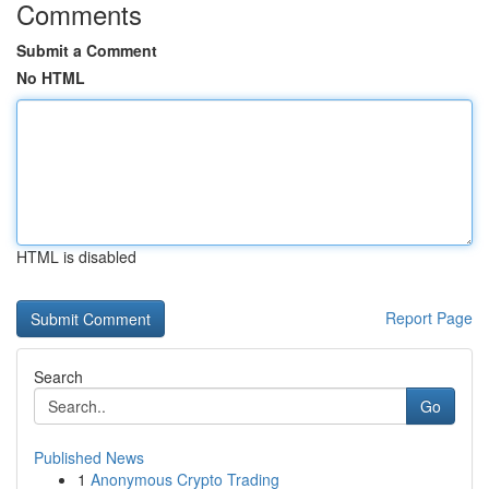
Comments
Submit a Comment
No HTML
HTML is disabled
Report Page
Search
Go
Published News
1
Anonymous Crypto Trading