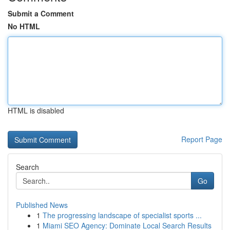
Submit a Comment
No HTML
HTML is disabled
Report Page
Search
Go
Published News
1
The progressing landscape of specialist sports ...
1
Miami SEO Agency: Dominate Local Search Results