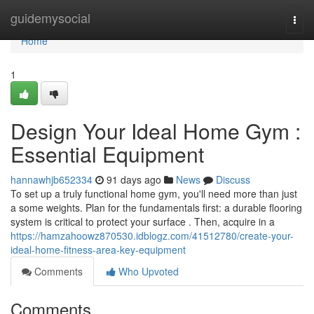
Home
guidemysocial
Togg
navi
Home
1
Design Your Ideal Home Gym :
Essential Equipment
hannawhjb652334
91 days ago
News
Discuss
To set up a truly functional home gym, you'll need more than just
a some weights. Plan for the fundamentals first: a durable flooring
system is critical to protect your surface . Then, acquire in a
https://hamzahoowz870530.idblogz.com/41512780/create-your-
ideal-home-fitness-area-key-equipment
Comments
Who Upvoted
Comments