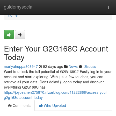
Home
guidemysocial
Togg
navi
Home
1
Enter Your G2G168C Account
Today
mariyahuppa808947
92 days ago
News
Discuss
Want to unlock the full potential of G2G168C? Easily log in to your
account and start exploring. With just a few touches, you can
retrieve all your data. Don't delay! {Logon today and discover
everything G2G168C has
https://joyceanen275870.nizarblog.com/41222868/access-your-
g2g168c-account-today
Comments
Who Upvoted