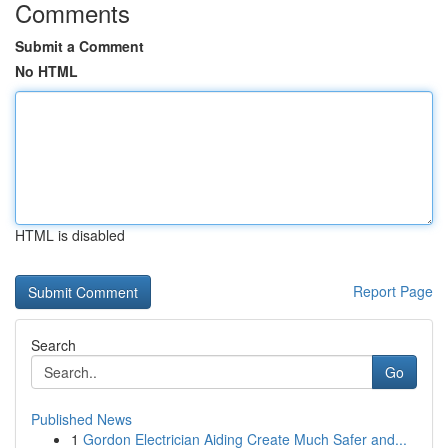
Comments
Submit a Comment
No HTML
HTML is disabled
Report Page
Search
Go
Published News
1
Gordon Electrician Aiding Create Much Safer and...