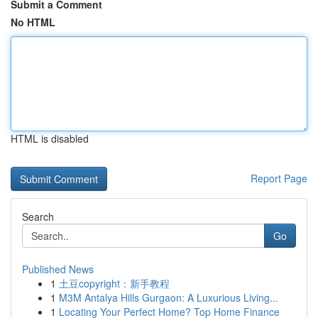
Submit a Comment
No HTML
HTML is disabled
Report Page
Search
Go
Published News
1
土豆copyright：新手教程
1
M3M Antalya Hills Gurgaon: A Luxurious Living...
1
Locating Your Perfect Home? Top Home Finance