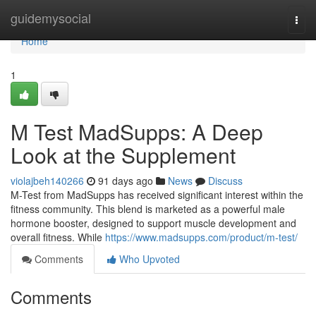
Home
guidemysocial
Togg
navi
Home
1
M Test MadSupps: A Deep
Look at the Supplement
violajbeh140266
91 days ago
News
Discuss
M-Test from MadSupps has received significant interest within the
fitness community. This blend is marketed as a powerful male
hormone booster, designed to support muscle development and
overall fitness. While
https://www.madsupps.com/product/m-test/
Comments
Who Upvoted
Comments