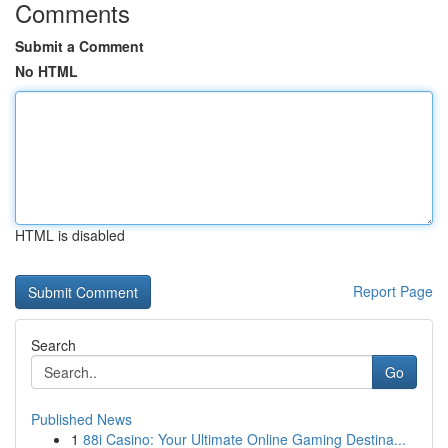
Comments
Submit a Comment
No HTML
HTML is disabled
Report Page
Search
Go
Published News
1
88i Casino: Your Ultimate Online Gaming Destina...