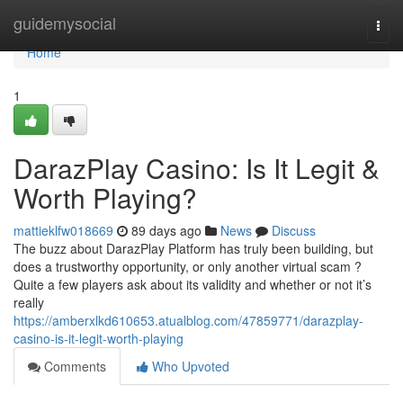
Home
guidemysocial
Togg
navi
Home
1
DarazPlay Casino: Is It Legit &
Worth Playing?
mattieklfw018669
89 days ago
News
Discuss
The buzz about DarazPlay Platform has truly been building, but
does a trustworthy opportunity, or only another virtual scam ?
Quite a few players ask about its validity and whether or not it’s
really
https://amberxlkd610653.atualblog.com/47859771/darazplay-
casino-is-it-legit-worth-playing
Comments
Who Upvoted