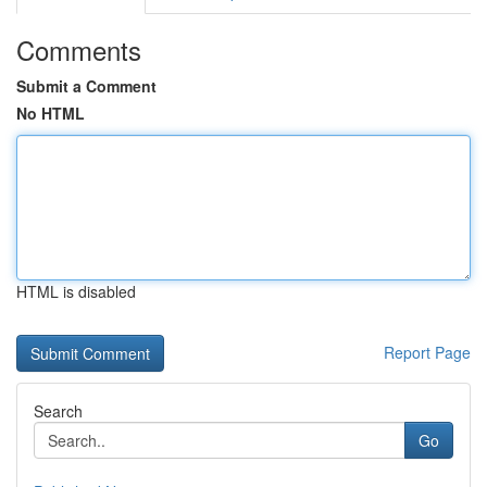
Comments
Submit a Comment
No HTML
HTML is disabled
Report Page
Search
Go