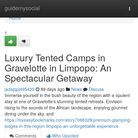
Home
guidemysocial
Togg
navi
Home
1
Luxury Tented Camps in
Gravelotte in Limpopo: An
Spectacular Getaway
jadajqpj495439
89 days ago
News
Discuss
Immerse yourself in the bush beauty of the region with a opulent
stay at one of Gravelotte's stunning tented retreats. Envision
rising to the sounds of the African landscape, enjoying gourmet
dining under the sky, and
https://myeasybookmarks.com/story7088328/premium-glamping-
lodges-in-this-region-limpopo-an-unforgettable-experience
Comments
Who Upvoted