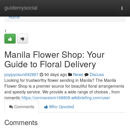
Home
guidemysocial
Togg
navi
Home
1
Manila Flower Shop: Your
Guide to Floral Delivery
poppyosun692887
90 days ago
News
Discuss
Looking for trustworthy flower sending in Manila? The Manila
Flower Shop is a premier source for beautiful floral arrangements
and speedy service. We provide a wide range of choices , from
romantic
https://cormaceixm168808.wikibriefing.com/user
Comments
Who Upvoted
Comments