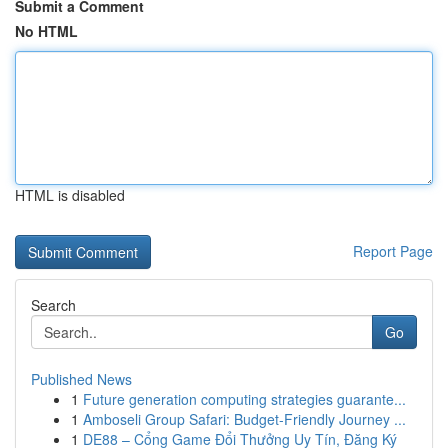
Submit a Comment
No HTML
HTML is disabled
Report Page
Search
Go
Published News
1
Future generation computing strategies guarante...
1
Amboseli Group Safari: Budget-Friendly Journey ...
1
DE88 – Cổng Game Đổi Thưởng Uy Tín, Đăng Ký