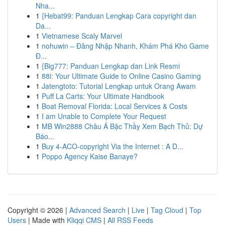
Nha...
1
{Hebat99: Panduan Lengkap Cara copyright dan
Da...
1
Vietnamese Scaly Marvel
1
nohuwin – Đăng Nhập Nhanh, Khám Phá Kho Game
Đ...
1
{Big777: Panduan Lengkap dan Link Resmi
1
88i: Your Ultimate Guide to Online Casino Gaming
1
Jatengtoto: Tutorial Lengkap untuk Orang Awam
1
Puff La Carts: Your Ultimate Handbook
1
Boat Removal Florida: Local Services & Costs
1
I am Unable to Complete Your Request
1
MB Win2888 Châu Á Bậc Thầy Xem Bạch Thủ: Dự
Báo...
1
Buy 4-ACO-copyright Via the Internet : A D...
1
Poppo Agency Kaise Banaye?
Copyright © 2026 |
Advanced Search
|
Live
|
Tag Cloud
|
Top
Users
| Made with
Kliqqi CMS
|
All RSS Feeds