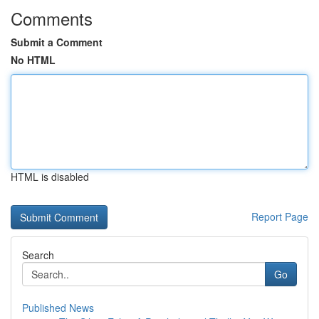
Comments
Submit a Comment
No HTML
HTML is disabled
Report Page
Search
Go
Published News