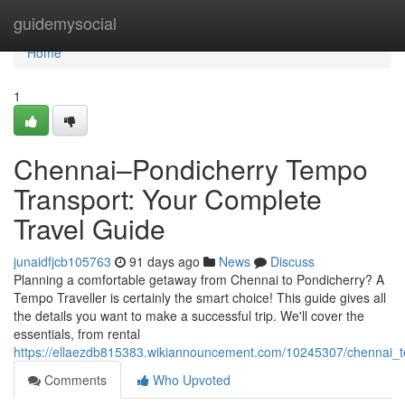
Home
guidemysocial
Home
1
Chennai–Pondicherry Tempo
Transport: Your Complete
Travel Guide
junaidfjcb105763
91 days ago
News
Discuss
Planning a comfortable getaway from Chennai to Pondicherry? A
Tempo Traveller is certainly the smart choice! This guide gives all
the details you want to make a successful trip. We'll cover the
essentials, from rental
https://ellaezdb815383.wikiannouncement.com/10245307/chennai_t
Comments
Who Upvoted