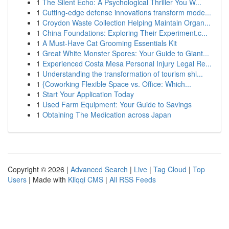
1
The Silent Echo: A Psychological Thriller You W...
1
Cutting-edge defense innovations transform mode...
1
Croydon Waste Collection Helping Maintain Organ...
1
China Foundations: Exploring Their Experiment.c...
1
A Must-Have Cat Grooming Essentials Kit
1
Great White Monster Spores: Your Guide to Giant...
1
Experienced Costa Mesa Personal Injury Legal Re...
1
Understanding the transformation of tourism shi...
1
{Coworking Flexible Space vs. Office: Which...
1
Start Your Application Today
1
Used Farm Equipment: Your Guide to Savings
1
Obtaining The Medication across Japan
Copyright © 2026 |
Advanced Search
|
Live
|
Tag Cloud
|
Top
Users
| Made with
Kliqqi CMS
|
All RSS Feeds