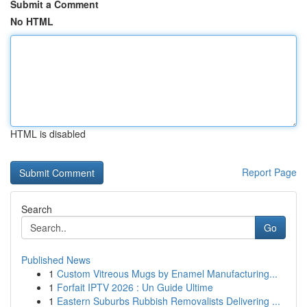
Submit a Comment
No HTML
HTML is disabled
Report Page
Search
Go
Published News
1
Custom Vitreous Mugs by Enamel Manufacturing...
1
Forfait IPTV 2026 : Un Guide Ultime
1
Eastern Suburbs Rubbish Removalists Delivering ...