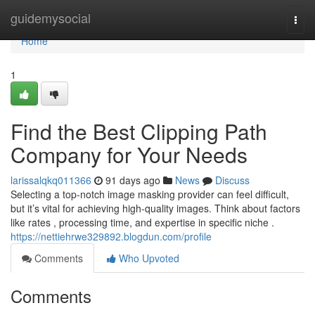
Home
guidemysocial
Togg
navi
Home
1
Find the Best Clipping Path
Company for Your Needs
larissalqkq011366
91 days ago
News
Discuss
Selecting a top-notch image masking provider can feel difficult,
but it’s vital for achieving high-quality images. Think about factors
like rates , processing time, and expertise in specific niche .
https://nettiehrwe329892.blogdun.com/profile
Comments
Who Upvoted
Comments