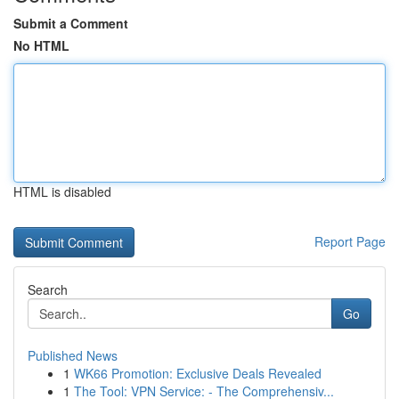
Submit a Comment
No HTML
HTML is disabled
Report Page
Search
Go
Published News
1
WK66 Promotion: Exclusive Deals Revealed
1
The Tool: VPN Service: - The Comprehensiv...