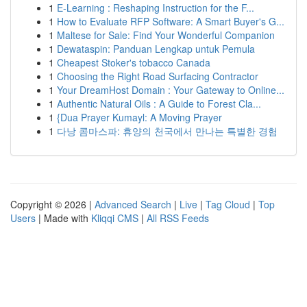
1
E-Learning : Reshaping Instruction for the F...
1
How to Evaluate RFP Software: A Smart Buyer's G...
1
Maltese for Sale: Find Your Wonderful Companion
1
Dewataspin: Panduan Lengkap untuk Pemula
1
Cheapest Stoker's tobacco Canada
1
Choosing the Right Road Surfacing Contractor
1
Your DreamHost Domain : Your Gateway to Online...
1
Authentic Natural Oils : A Guide to Forest Cla...
1
{Dua Prayer Kumayl: A Moving Prayer
1
다낭 콤마스파: 휴양의 천국에서 만나는 특별한 경험
Copyright © 2026 |
Advanced Search
|
Live
|
Tag Cloud
|
Top
Users
| Made with
Kliqqi CMS
|
All RSS Feeds