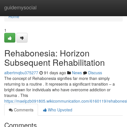
Home
guidemysocial
Home
1
Rehabonesia: Horizon
Subsequent Rehabilitation
albertmqbu375277
91 days ago
News
Discuss
The concept of Rehabonesia signifies far more than simply
returning to a routine . It represents a significant transition – a
bright dawn for individuals who have overcome addiction or
trauma . This
https://maelpzb091805.wikicommunication.com/6160119/rehabones
Comments
Who Upvoted
Comments