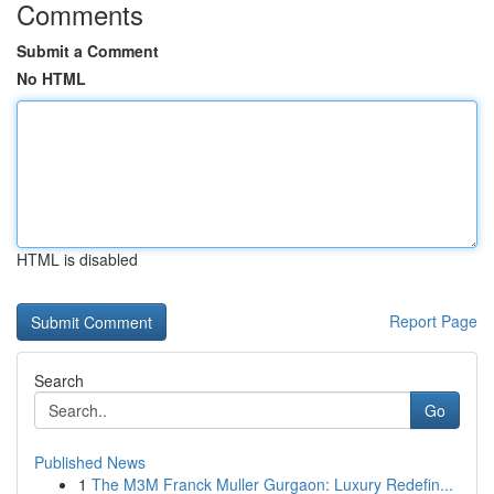
Comments
Submit a Comment
No HTML
HTML is disabled
Report Page
Search
Go
Published News
1
The M3M Franck Muller Gurgaon: Luxury Redefin...