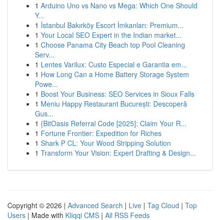
1
Arduino Uno vs Nano vs Mega: Which One Should
Y...
1
İstanbul Bakırköy Escort İmkanları: Premium...
1
Your Local SEO Expert in the Indian market...
1
Choose Panama City Beach top Pool Cleaning
Serv...
1
Lentes Varilux: Custo Especial e Garantia em...
1
How Long Can a Home Battery Storage System
Powe...
1
Boost Your Business: SEO Services in Sioux Falls
1
Meniu Happy Restaurant București: Descoperă
Gus...
1
{BitOasis Referral Code [2025]: Claim Your R...
1
Fortune Frontier: Expedition for Riches
1
Shark P CL: Your Wood Stripping Solution
1
Transform Your Vision: Expert Drafting & Design...
Copyright © 2026 |
Advanced Search
|
Live
|
Tag Cloud
|
Top
Users
| Made with
Kliqqi CMS
|
All RSS Feeds