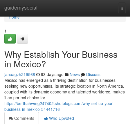
Home
guidemysocial
Togg
navi
Home
1
Why Establish Your Business
in Mexico?
janaagzh219568
93 days ago
News
Discuss
Mexico has emerged as a thriving destination for businesses
seeking new opportunities. Its strategic location in North America,
coupled with its dynamic economy and talented workforce, makes
it an perfect choice for
https://berthahwmg247402.shotblogs.com/why-set-up-your-
business-in-mexico-54441716
Comments
Who Upvoted