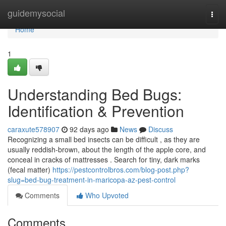
Home
guidemysocial
Togg
navi
Home
1
Understanding Bed Bugs:
Identification & Prevention
caraxute578907
92 days ago
News
Discuss
Recognizing a small bed insects can be difficult , as they are
usually reddish-brown, about the length of the apple core, and
conceal in cracks of mattresses . Search for tiny, dark marks
(fecal matter)
https://pestcontrolbros.com/blog-post.php?
slug=bed-bug-treatment-in-maricopa-az-pest-control
Comments
Who Upvoted
Comments