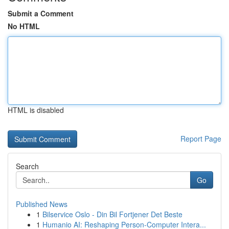
Submit a Comment
No HTML
HTML is disabled
Report Page
Search
Go
Published News
1
Bilservice Oslo - Din Bil Fortjener Det Beste
1
Humanio AI: Reshaping Person-Computer Intera...