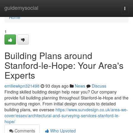
Home
guidemysocial
Togg
navi
Home
1
Building Plans around
Stanford-le-Hope: Your Area's
Experts
emiliewkpn321498
93 days ago
News
Discuss
Finding skilled building design help near you? Our company
provide full building planning throughout Stanford-le-Hope and the
surrounding region. From initial design concepts to detailed
building plans, we oversee
https://www.survdesign.co.uk/area-we-
cover/essex/architectural-and-surveying-services-stanford-le-
hope/
Comments
Who Upvoted