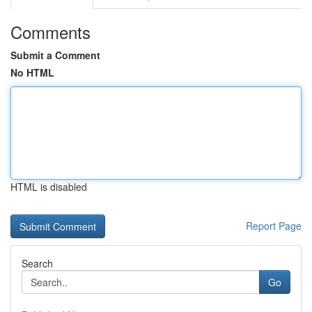
Comments
Submit a Comment
No HTML
HTML is disabled
Report Page
Search
Go