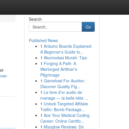
Search
Go
Published News
1
Arduino Boards Explained:
A Beginner's Guide to...
1
Akomodasi Murah: Tips
1
Forging A Path: A
Warforged Artificer's
air
Pilgrimage
oner-
1
Gamefowl For Auction :
Discover Quality Fig...
1
Le livre d'or audio de
mariage — la belle idée ...
1
Unlock Targeted Affiliate
Traffic: Bomb Package...
1
Ace Your Medical Coding
Career: Online Certific...
1
Myoglow Reviews: Do