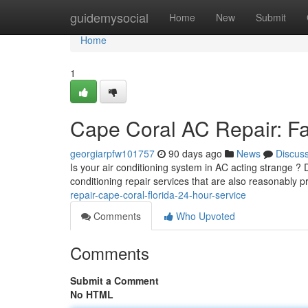
Home
guidemysocial
Home
New
Submit
Home
1
Cape Coral AC Repair: Fas
georgiarpfw101757
90 days ago
News
Discus
Is your air conditioning system in AC acting strange ?
conditioning repair services that are also reasonably 
repair-cape-coral-florida-24-hour-service
Comments
Who Upvoted
Comments
Submit a Comment
No HTML