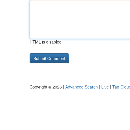
HTML is disabled
Copyright © 2026 |
Advanced Search
|
Live
|
Tag Clou