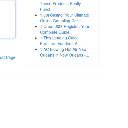
These Products Really
Funct...
1
88i Casino: Your Ultimate
Online Gambling Desti...
1
Cream888 Register: Your
Complete Guide
1
This Leading Office
Furniture Vendors: A ...
1
AC Blowing Hot Air New
Orleans in New Orleans -...
ort Page