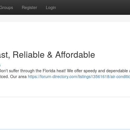
Groups
Register
Login
t, Reliable & Affordable
s
 Don't suffer through the Florida heat! We offer speedy and dependable 
priced. Our area
https://forum-directory.com/listings13561618/air-conditi