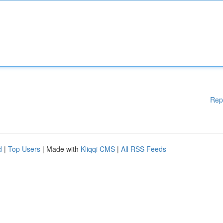
Rep
d
|
Top Users
| Made with
Kliqqi CMS
|
All RSS Feeds