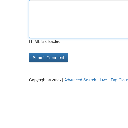
HTML is disabled
Copyright © 2026 |
Advanced Search
|
Live
|
Tag Clou