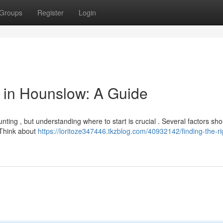
Groups
Register
Login
or in Hounslow: A Guide
nting , but understanding where to start is crucial . Several factors sh
. Think about
https://loritoze347446.tkzblog.com/40932142/finding-the-ri