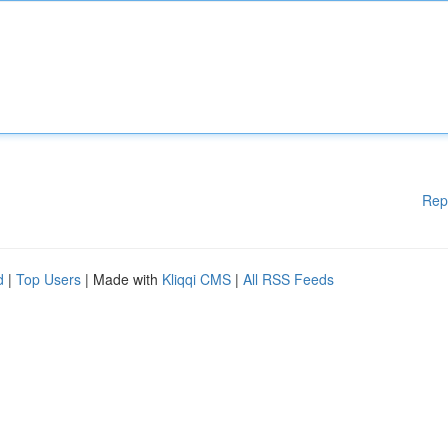
Rep
d
|
Top Users
| Made with
Kliqqi CMS
|
All RSS Feeds