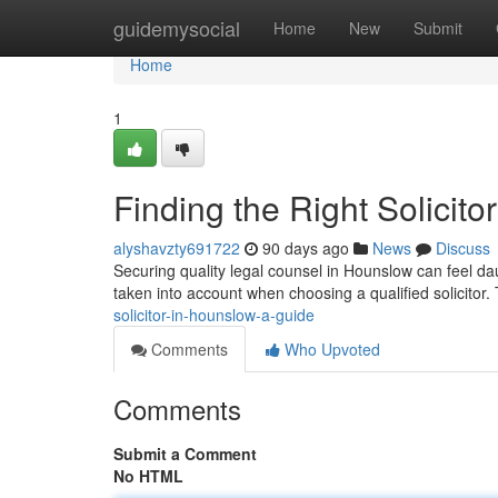
Home
guidemysocial
Home
New
Submit
Home
1
Finding the Right Solicit
alyshavzty691722
90 days ago
News
Discuss
Securing quality legal counsel in Hounslow can feel dau
taken into account when choosing a qualified solicitor
solicitor-in-hounslow-a-guide
Comments
Who Upvoted
Comments
Submit a Comment
No HTML