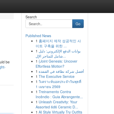
Search
Go
Published News
1
홈페이지 제작 성공적인 사
이트 구축을 위한 ...
1
بوابات الدفع الإلكتروني: دليل
شامل للمتاجر الإل...
1
{Joint Genesis: Uncover
ould be
Effortless Motion?
ght-
1
أفضل شركة نظافة في القنفذة
1
The Executive Service
1
วิเคราะห์บอลประจำวันพุธที่
1 เมษายน 2569
1
Treinamento Contra
Incêndio : Guia Abrangente...
1
Unleash Creativity: Your
Assorted 6d6 Ceramic D...
1
AI Style Virtually Try Outfits