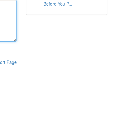
Before You P...
ort Page