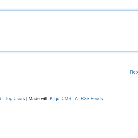
Rep
d
|
Top Users
| Made with
Kliqqi CMS
|
All RSS Feeds