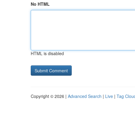
No HTML
HTML is disabled
Copyright © 2026 |
Advanced Search
|
Live
|
Tag Clou