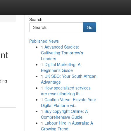
Search
Go
Published News
1
Advanced Studies:
nt
Cultivating Tomorrow's
Leaders
1
Digital Marketing: A
Beginner's Guide
1
UK SEO: Your South African
ding
Advantage
1
How specialized services
are revolutionizing th...
1
Caption Verve: Elevate Your
Digital Platform wi...
1
Buy copyright Online: A
Comprehensive Guide
1
Labour Hire in Australia: A
Growing Trend