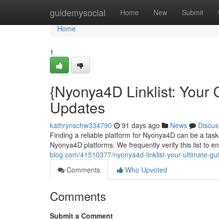
Home
guidemysocial
Home
New
Submit
Home
1
{Nyonya4D Linklist: Your
Updates
kathrynschw334790
91 days ago
News
Discus
Finding a reliable platform for Nyonya4D can be a task
Nyonya4D platforms. We frequently verify this list to 
blog.com/41510377/nyonya4d-linklist-your-ultimate-gu
Comments
Who Upvoted
Comments
Submit a Comment