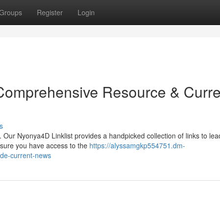
Groups
Register
Login
 Comprehensive Resource & Curre
s
. Our Nyonya4D Linklist provides a handpicked collection of links to lea
ensure you have access to the
https://alyssamgkp554751.dm-
ide-current-news