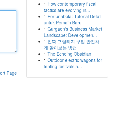
1
How contemporary fiscal
tactics are evolving in...
1
Fortunabola: Tutorial Detail
untuk Pemain Baru
1
Gurgaon's Business Market
Landscape: Developmen...
1
진짜 프릴리지 구입 안전하
게 알아보는 방법
1
The Echoing Obsidian
1
Outdoor electric wagons for
tenting festivals a...
ort Page