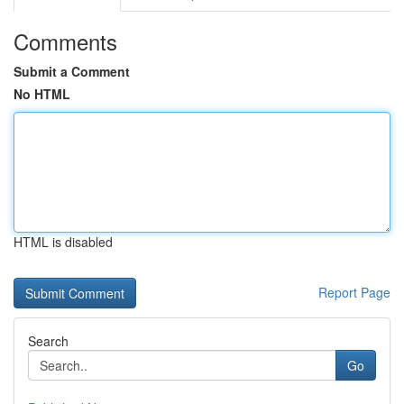
Comments
Submit a Comment
No HTML
HTML is disabled
Report Page
Search
Go