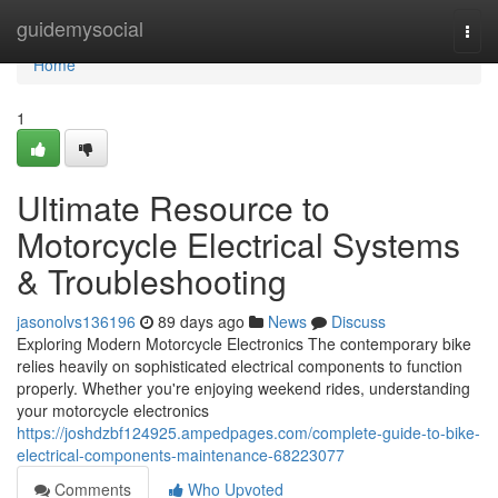
Home
guidemysocial
Togg
navi
Home
1
Ultimate Resource to
Motorcycle Electrical Systems
& Troubleshooting
jasonolvs136196
89 days ago
News
Discuss
Exploring Modern Motorcycle Electronics The contemporary bike
relies heavily on sophisticated electrical components to function
properly. Whether you're enjoying weekend rides, understanding
your motorcycle electronics
https://joshdzbf124925.ampedpages.com/complete-guide-to-bike-
electrical-components-maintenance-68223077
Comments
Who Upvoted